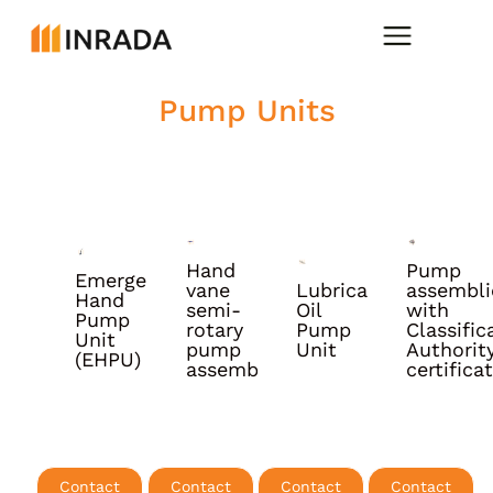
Pump Units
Hand
Pump
Emergency
vane
Lubrication
assembli
Hand
More
More
More
More
semi-
Oil
with
Pump
info
info
info
info
rotary
Pump
Classific
Unit
pump
Unit
Authorit
(EHPU)
assembly
certifica
Contact
Contact
Contact
Contact