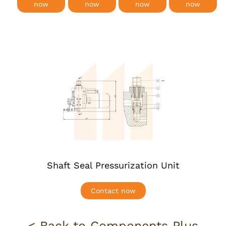
now
now
now
now
More info
Shaft Seal Pressurization Unit
Contact now
< Back to Components Plus