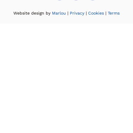
Website design by
Marlou
|
Privacy
|
Cookies
|
Terms