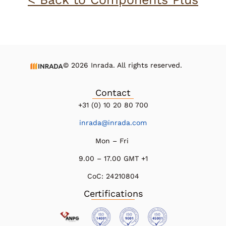
© 2026 Inrada. All rights reserved.
Contact
+31 (0) 10 20 80 700
inrada@inrada.com
Mon – Fri
9.00 – 17.00 GMT +1
CoC:
24210804
Certifications