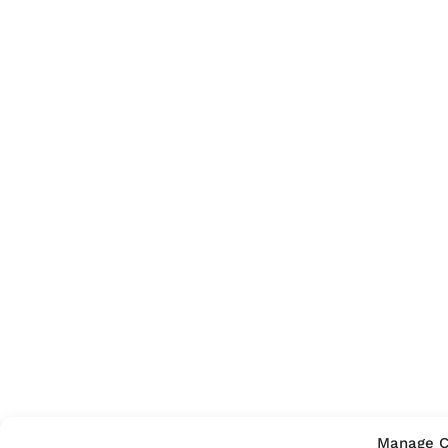
Manage C